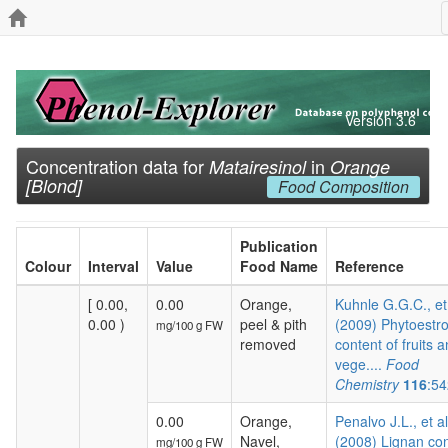
Version 3.6
Concentration data for
in
Matairesinol
Orange
[Blond]
Food Composition
Publication
Colour
Interval
Value
Food Name
Reference
[ 0.00,
0.00
Orange,
Kuhnle G.G.C., et
0.00 )
peel & pith
(2009) Phytoestr
mg/100 g FW
removed
content of fruits 
vege....
Food
Chemistry
116
:54
0.00
Orange,
Penalvo J.L., et al
Navel,
(2008) Lignan co
mg/100 g FW