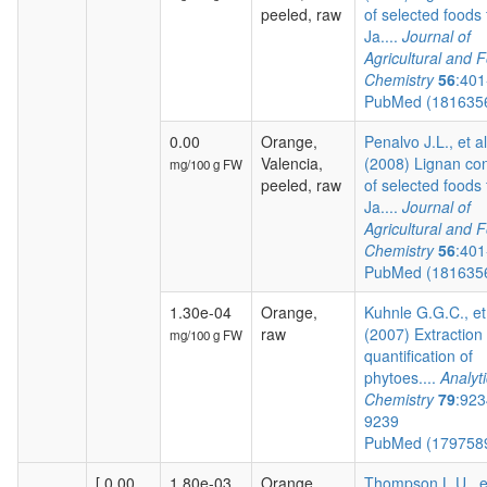
peeled, raw
of selected foods
Ja....
Journal of
Agricultural and 
Chemistry
56
:401
PubMed (181635
0.00
Orange,
Penalvo J.L., et al
Valencia,
(2008) Lignan co
mg/100 g FW
peeled, raw
of selected foods
Ja....
Journal of
Agricultural and 
Chemistry
56
:401
PubMed (181635
1.30e-04
Orange,
Kuhnle G.G.C., et
raw
(2007) Extraction
mg/100 g FW
quantification of
phytoes....
Analyti
Chemistry
79
:923
9239
PubMed (179758
[ 0.00,
1.80e-03
Orange,
Thompson L.U., e