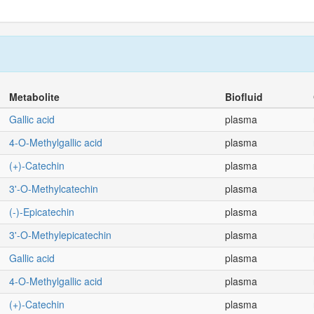
Metabolite
Biofluid
Gallic acid
plasma
4-O-Methylgallic acid
plasma
(+)-Catechin
plasma
3'-O-Methylcatechin
plasma
(-)-Epicatechin
plasma
3'-O-Methylepicatechin
plasma
Gallic acid
plasma
4-O-Methylgallic acid
plasma
(+)-Catechin
plasma