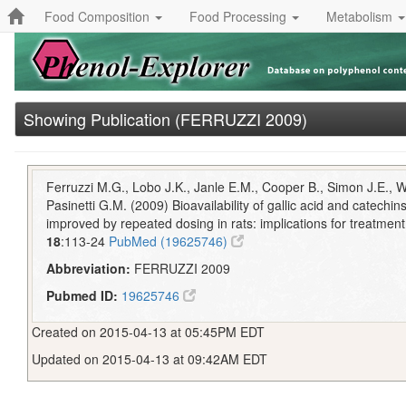
Food Composition
Food Processing
Metabolism
Showing Publication (FERRUZZI 2009)
Ferruzzi M.G., Lobo J.K., Janle E.M., Cooper B., Simon J.E., 
Pasinetti G.M. (2009) Bioavailability of gallic acid and catechi
improved by repeated dosing in rats: implications for treatmen
18
:113-24
PubMed (19625746)
Abbreviation:
FERRUZZI 2009
Pubmed ID:
19625746
Created on 2015-04-13 at 05:45PM EDT
Updated on 2015-04-13 at 09:42AM EDT