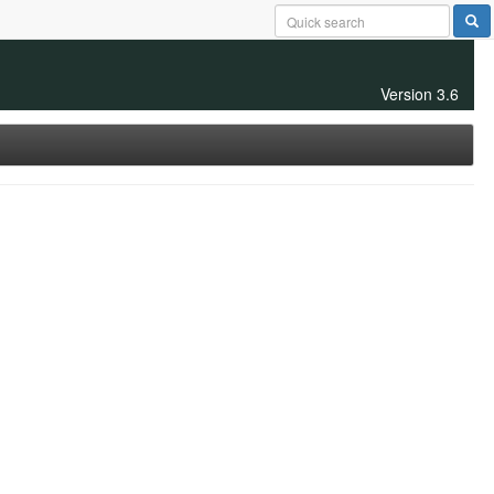
Version 3.6