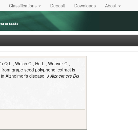
Classifications
Deposit
Downloads
About
Wu Q.L., Welch C., Ho L., Weaver C.,
ns from grape seed polyphenol extract is
t in Alzheimer's disease.
J Alzheimers Dis