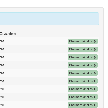
Organism
rat
Pharmacokinetics
rat
Pharmacokinetics
rat
Pharmacokinetics
rat
Pharmacokinetics
rat
Pharmacokinetics
rat
Pharmacokinetics
rat
Pharmacokinetics
rat
Pharmacokinetics
rat
Pharmacokinetics