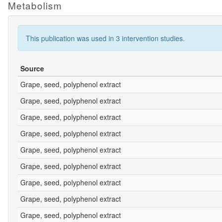
Metabolism
This publication was used in 3 intervention studies.
Source
Grape, seed, polyphenol extract
Grape, seed, polyphenol extract
Grape, seed, polyphenol extract
Grape, seed, polyphenol extract
Grape, seed, polyphenol extract
Grape, seed, polyphenol extract
Grape, seed, polyphenol extract
Grape, seed, polyphenol extract
Grape, seed, polyphenol extract