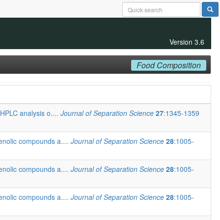
Version 3.6
Food Composition
 HPLC analysis o....
Journal of Separation Science
27
:1345-1359
henolic compounds a....
Journal of Separation Science
28
:1005-
henolic compounds a....
Journal of Separation Science
28
:1005-
henolic compounds a....
Journal of Separation Science
28
:1005-