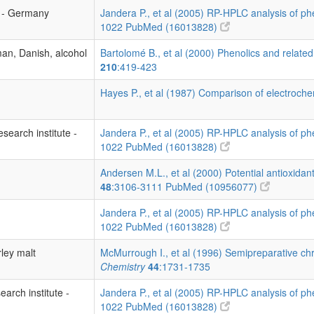
s - Germany
Jandera P., et al (2005) RP-HPLC analysis of p
1022
PubMed (16013828)
an, Danish, alcohol
Bartolomé B., et al (2000) Phenolics and related
210
:419-423
Hayes P., et al (1987) Comparison of electrochem
search institute -
Jandera P., et al (2005) RP-HPLC analysis of p
1022
PubMed (16013828)
Andersen M.L., et al (2000) Potential antioxidan
48
:3106-3111
PubMed (10956077)
Jandera P., et al (2005) RP-HPLC analysis of p
1022
PubMed (16013828)
rley malt
McMurrough I., et al (1996) Semipreparative ch
Chemistry
44
:1731-1735
earch institute -
Jandera P., et al (2005) RP-HPLC analysis of p
1022
PubMed (16013828)