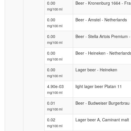
0.00
Beer - Kronenburg 1664 - Fr
mg/100 ml
0.00
Beer - Amstel - Netherlands
mg/100 ml
0.00
Beer - Stella Artois Premium 
mg/100 ml
0.00
Beer - Heineken - Netherland
mg/100 ml
0.00
Lager beer - Heineken
mg/100 ml
4.90e-03
light lager beer Platan 11
mg/100 ml
0.01
Beer - Budweiser Burgerbrau 
mg/100 ml
0.02
Lager beer A, Caminant malt
mg/100 ml