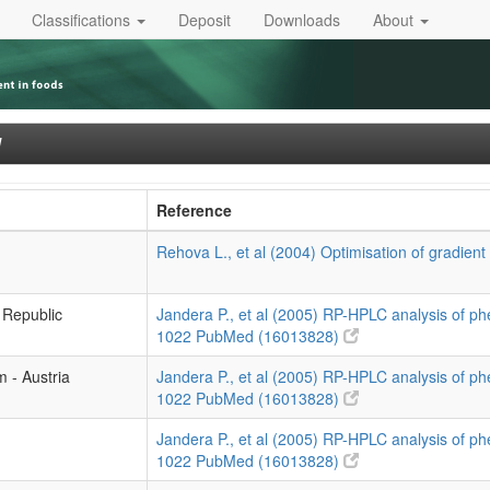
Classifications
Deposit
Downloads
About
]
Reference
Rehova L., et al (2004) Optimisation of gradient
 Republic
Jandera P., et al (2005) RP-HPLC analysis of p
1022
PubMed (16013828)
m - Austria
Jandera P., et al (2005) RP-HPLC analysis of p
1022
PubMed (16013828)
Jandera P., et al (2005) RP-HPLC analysis of p
1022
PubMed (16013828)