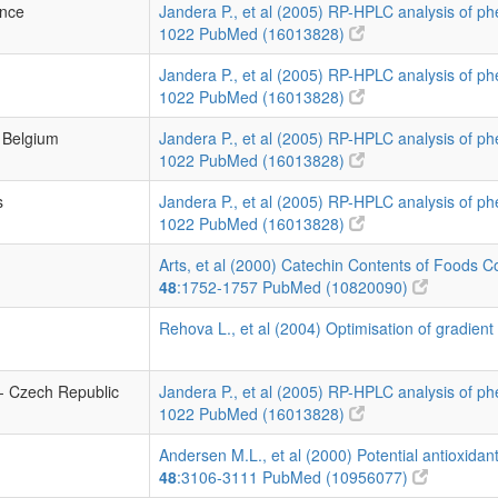
ance
Jandera P., et al (2005) RP-HPLC analysis of p
1022
PubMed (16013828)
Jandera P., et al (2005) RP-HPLC analysis of p
1022
PubMed (16013828)
- Belgium
Jandera P., et al (2005) RP-HPLC analysis of p
1022
PubMed (16013828)
s
Jandera P., et al (2005) RP-HPLC analysis of p
1022
PubMed (16013828)
Arts, et al (2000) Catechin Contents of Foods 
48
:1752-1757
PubMed (10820090)
Rehova L., et al (2004) Optimisation of gradient
- Czech Republic
Jandera P., et al (2005) RP-HPLC analysis of p
1022
PubMed (16013828)
Andersen M.L., et al (2000) Potential antioxidan
48
:3106-3111
PubMed (10956077)