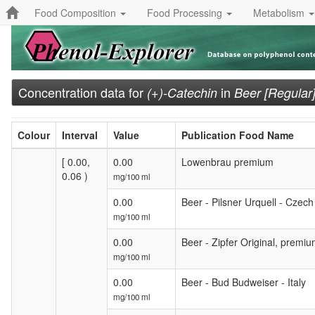
Food Composition
Food Processing
Metabolism
Concentration data for
in
(+)-Catechin
Beer [Regular
Colour
Interval
Value
Publication Food Name
[ 0.00,
0.00
Lowenbrau premium
0.06 )
mg/100 ml
0.00
Beer - Pilsner Urquell - Czech
mg/100 ml
0.00
Beer - Zipfer Original, premiu
mg/100 ml
0.00
Beer - Bud Budweiser - Italy
mg/100 ml