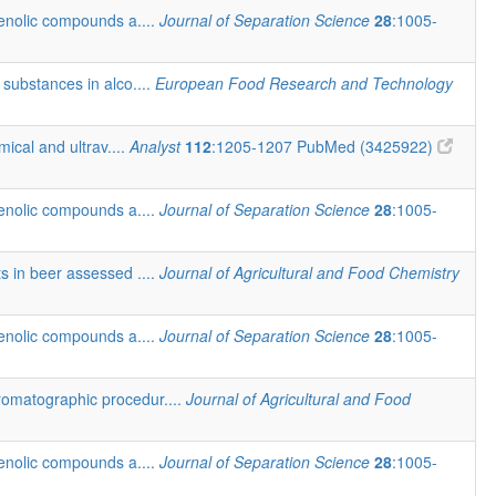
henolic compounds a....
Journal of Separation Science
28
:1005-
 substances in alco....
European Food Research and Technology
ical and ultrav....
Analyst
112
:1205-1207
PubMed (3425922)
henolic compounds a....
Journal of Separation Science
28
:1005-
ts in beer assessed ....
Journal of Agricultural and Food Chemistry
henolic compounds a....
Journal of Separation Science
28
:1005-
romatographic procedur....
Journal of Agricultural and Food
henolic compounds a....
Journal of Separation Science
28
:1005-