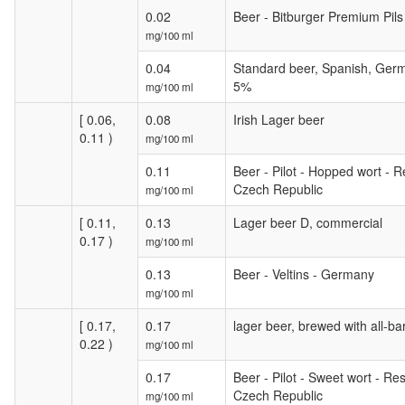
0.02
Beer - Bitburger Premium Pil
mg/100 ml
0.04
Standard beer, Spanish, Germ
5%
mg/100 ml
[ 0.06,
0.08
Irish Lager beer
0.11 )
mg/100 ml
0.11
Beer - Pilot - Hopped wort - Re
Czech Republic
mg/100 ml
[ 0.11,
0.13
Lager beer D, commercial
0.17 )
mg/100 ml
0.13
Beer - Veltins - Germany
mg/100 ml
[ 0.17,
0.17
lager beer, brewed with all-ba
0.22 )
mg/100 ml
0.17
Beer - Pilot - Sweet wort - Res
Czech Republic
mg/100 ml