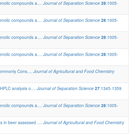
henolic compounds a....
Journal of Separation Science
28
:1005-
henolic compounds a....
Journal of Separation Science
28
:1005-
henolic compounds a....
Journal of Separation Science
28
:1005-
henolic compounds a....
Journal of Separation Science
28
:1005-
Commonly Cons....
Journal of Agricultural and Food Chemistry
 HPLC analysis o....
Journal of Separation Science
27
:1345-1359
henolic compounds a....
Journal of Separation Science
28
:1005-
ts in beer assessed ....
Journal of Agricultural and Food Chemistry