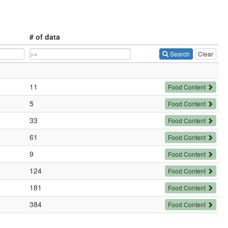
# of data
Search
Clear
11
Food Content
5
Food Content
33
Food Content
61
Food Content
9
Food Content
124
Food Content
181
Food Content
384
Food Content