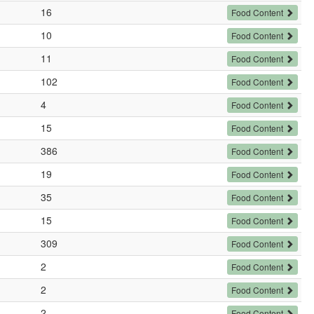
16
Food Content
10
Food Content
11
Food Content
102
Food Content
4
Food Content
15
Food Content
386
Food Content
19
Food Content
35
Food Content
15
Food Content
309
Food Content
2
Food Content
2
Food Content
2
Food Content