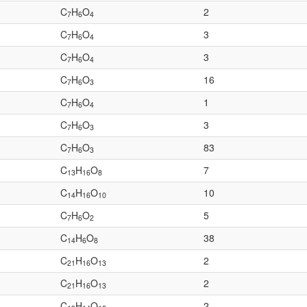
C
H
O
2
7
6
4
C
H
O
3
7
6
4
C
H
O
3
7
6
4
C
H
O
16
7
6
3
C
H
O
1
7
6
4
C
H
O
3
7
6
3
C
H
O
83
7
6
3
C
H
O
7
13
16
8
C
H
O
10
14
16
10
C
H
O
5
7
6
2
C
H
O
38
14
6
8
C
H
O
2
21
16
13
C
H
O
2
21
16
13
C
H
O
2