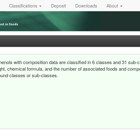
Classifications
Deposit
Downloads
About
enols with composition data are classified in 6 classes and 31 sub-c
ht, chemical formula, and the number of associated foods and composi
und classes or sub-classes.