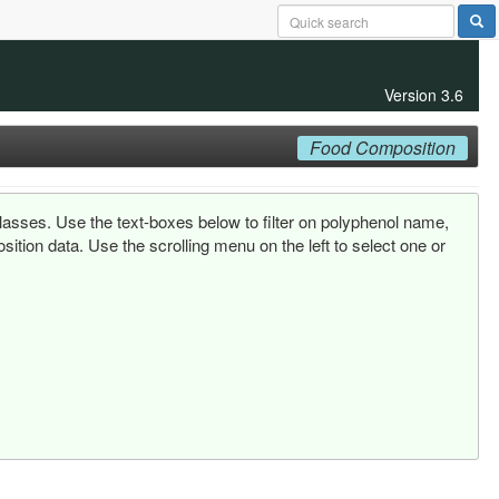
Version 3.6
Food Composition
lasses. Use the text-boxes below to filter on polyphenol name,
tion data. Use the scrolling menu on the left to select one or