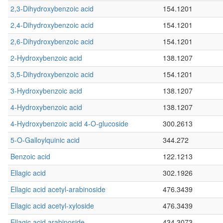
2,3-Dihydroxybenzoic acid
154.1201
2,4-Dihydroxybenzoic acid
154.1201
2,6-Dihydroxybenzoic acid
154.1201
2-Hydroxybenzoic acid
138.1207
3,5-Dihydroxybenzoic acid
154.1201
3-Hydroxybenzoic acid
138.1207
4-Hydroxybenzoic acid
138.1207
4-Hydroxybenzoic acid 4-O-glucoside
300.2613
5-O-Galloylquinic acid
344.272
Benzoic acid
122.1213
Ellagic acid
302.1926
Ellagic acid acetyl-arabinoside
476.3439
Ellagic acid acetyl-xyloside
476.3439
Ellagic acid arabinoside
434.3073