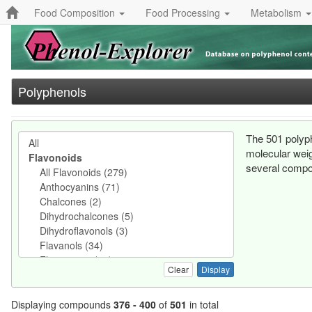
Food Composition
Food Processing
Metabolism
Polyphenols
The 501 polyph
molecular weig
several compo
Clear
Displaying compounds
376 - 400
of
501
in total