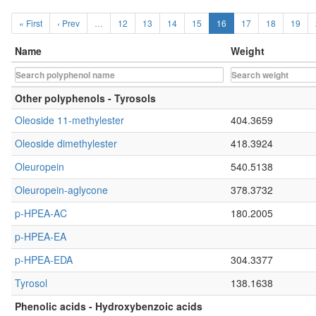
« First
‹ Prev
…
12
13
14
15
16
17
18
19
Name
Weight
Other polyphenols - Tyrosols
Oleoside 11-methylester
404.3659
Oleoside dimethylester
418.3924
Oleuropein
540.5138
Oleuropein-aglycone
378.3732
p-HPEA-AC
180.2005
p-HPEA-EA
p-HPEA-EDA
304.3377
Tyrosol
138.1638
Phenolic acids - Hydroxybenzoic acids