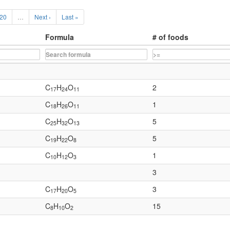
20
…
Next ›
Last »
Formula
# of foods
C
H
O
2
17
24
11
C
H
O
1
18
26
11
C
H
O
5
25
32
13
C
H
O
5
19
22
8
C
H
O
1
10
12
3
3
C
H
O
3
17
20
5
C
H
O
15
8
10
2