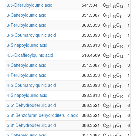
3,5-Diferuloylquinic acid
544.504
C
H
O
1
27
28
12
3-Caffeoylquinic acid
354.3087
C
H
O
35
16
18
9
3-Feruloylquinic acid
368.3353
C
H
O
17
17
20
9
3-p-Coumaroylquinic acid
338.3093
C
H
O
17
16
18
8
3-Sinapoylquinic acid
398.3613
C
H
O
7
18
22
10
4,5-Dicaffeoylquinic acid
516.4509
C
H
O
4
25
24
12
4-Caffeoylquinic acid
354.3087
C
H
O
31
16
18
9
4-Feruloylquinic acid
368.3353
C
H
O
19
17
20
9
4-p-Coumaroylquinic acid
338.3093
C
H
O
18
16
18
8
4-Sinapoylquinic acid
398.3613
C
H
O
7
18
22
10
5-5'-Dehydrodiferulic acid
386.3521
C
H
O
6
20
18
8
5-8'-Benzofuran dehydrodiferulic acid
386.3521
C
H
O
6
20
18
8
5-8'-Dehydrodiferulic acid
386.3521
C
H
O
6
20
18
8
5-Caffeoylquinic acid
354.3087
C
H
O
102