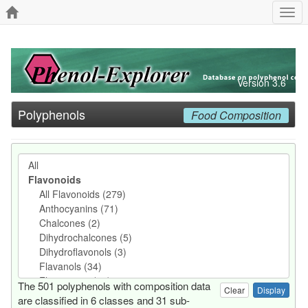
Togg
navi
Version 3.6
Polyphenols
Food Composition
The 501 polyphenols with composition data
Clear
are classified in 6 classes and 31 sub-