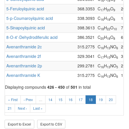
16
18
9
5-Feruloylquinic acid
368.3353
C
H
O
20
17
20
9
5-p-Coumaroylquinic acid
338.3093
C
H
O
15
16
18
8
5-Sinapoylquinic acid
398.3613
C
H
O
7
18
22
10
8-O-4'-Dehydrodiferulic acid
386.3521
C
H
O
6
20
18
8
Avenanthramide 2c
315.2775
C
H
NO
2
16
13
6
Avenanthramide 2f
329.3041
C
H
NO
3
17
15
6
Avenanthramide 2p
299.2781
C
H
NO
2
16
13
5
Avenanthramide K
315.2775
C
H
NO
1
16
13
6
Displaying compounds
426 - 450
of
501
in total
« First
‹ Prev
…
14
15
16
17
18
19
20
21
Next ›
Last »
Export to Excel
Export to CSV