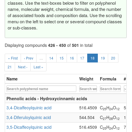
classes. Use the text-boxes below to filter on polyphenol
name, molecular weight, chemical formula, and the number
of associated foods and composition data. Use the scrolling
menu on the left to select one or several compound classes
or sub-classes.
Displaying compounds
426 - 450
of
501
in total
« First
‹ Prev
…
14
15
16
17
18
19
20
21
Next ›
Last »
Name
Weight
Formula
# of
Phenolic acids - Hydroxycinnamic acids
3,4-Dicaffeoylquinic acid
516.4509
C
H
O
5
25
24
12
3,4-Diferuloylquinic acid
544.504
C
H
O
1
27
28
12
3,5-Dicaffeoylquinic acid
516.4509
C
H
O
7
25
24
12