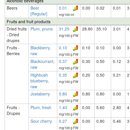
Alcoholic beverages
Beers
Beer
0.01
0.00
0.02
0.01
3
[Regular]
mg/100 ml
Fruits and fruit products
Dried fruits
Plum, prune
31.25
28.80
35.10
3.01
4
- Dried
mg/100 g FW
drupes
Fruits -
Blackberry,
0.10
0.10
0.10
0.00
3
Berries
raw
mg/100 g FW
Blackcurrant,
0.37
0.30
0.50
0.12
3
raw
mg/100 g FW
Highbush
0.35
0.20
0.50
0.21
2
blueberry,
mg/100 g FW
raw
Jostaberry
0.80
0.80
0.80
0.00
1
mg/100 g FW
Fruits -
Plum, fresh
1.40
0.00
5.60
2.80
4
Drupes
mg/100 g FW
Sour cherry
0.27
0.00
0.80
0.46
3
mg/100 g FW