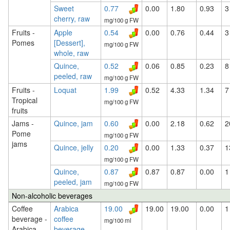
Sweet
0.77
0.00
1.80
0.93
3
cherry, raw
mg/100 g FW
Fruits -
Apple
0.54
0.00
0.76
0.44
3
Pomes
[Dessert],
mg/100 g FW
whole, raw
Quince,
0.52
0.06
0.85
0.23
8
peeled, raw
mg/100 g FW
Fruits -
Loquat
1.99
0.52
4.33
1.34
7
Tropical
mg/100 g FW
fruits
Jams -
Quince, jam
0.60
0.00
2.18
0.62
2
Pome
mg/100 g FW
jams
Quince, jelly
0.20
0.00
1.33
0.37
1
mg/100 g FW
Quince,
0.87
0.87
0.87
0.00
1
peeled, jam
mg/100 g FW
Non-alcoholic beverages
Coffee
Arabica
19.00
19.00
19.00
0.00
1
beverage -
coffee
mg/100 ml
Arabica
beverage