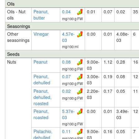
Oils
Oils - Nut
Peanut,
0.04
0.01
0.07
0.02
35
oils
butter
mg/100 g FW
Seasonings
Other
Vinegar
4.57e-
0.00
0.01
4.08e-
6
seasonings
03
03
mg/100 ml
Seeds
Nuts
Peanut
0.08
9.00e-
1.12
0.28
16
03
mg/100 g FW
Peanut,
0.07
3.00e-
0.19
0.08
12
dehulled
03
mg/100 g FW
Peanut,
0.02
2.20e-
0.17
0.05
11
dehulled,
03
mg/100 g FW
roasted
Peanut,
5.37e-
0.00
0.01
3.49e-
12
roasted
03
03
mg/100 g FW
Pistachio,
0.11
9.00e-
0.16
0.05
7
dehulled
03
mg/100 g FW