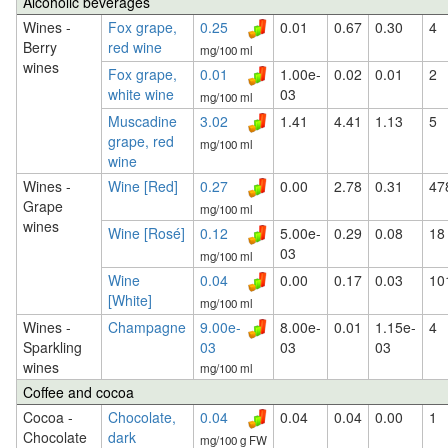
Alcoholic beverages
Wines -
Fox grape,
0.25
0.01
0.67
0.30
4
Berry
red wine
mg/100 ml
wines
Fox grape,
0.01
1.00e-
0.02
0.01
2
white wine
03
mg/100 ml
Muscadine
3.02
1.41
4.41
1.13
5
grape, red
mg/100 ml
wine
Wines -
Wine [Red]
0.27
0.00
2.78
0.31
47
Grape
mg/100 ml
wines
Wine [Rosé]
0.12
5.00e-
0.29
0.08
18
03
mg/100 ml
Wine
0.04
0.00
0.17
0.03
10
[White]
mg/100 ml
Wines -
Champagne
9.00e-
8.00e-
0.01
1.15e-
4
Sparkling
03
03
03
wines
mg/100 ml
Coffee and cocoa
Cocoa -
Chocolate,
0.04
0.04
0.04
0.00
1
Chocolate
dark
mg/100 g FW