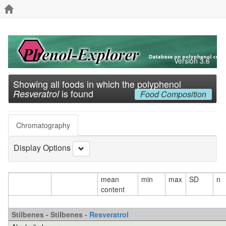
Version 3.6
Showing all foods in which the polyphenol
is found
Resveratrol
Food Composition
Chromatography
Display Options
mean
min
max
SD
n
content
Stilbenes - Stilbenes -
Resveratrol