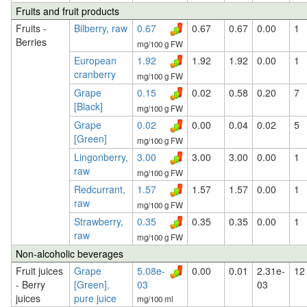
Fruits and fruit products
Fruits -
Bilberry, raw
0.67
0.67
0.67
0.00
1
Berries
mg/100 g FW
European
1.92
1.92
1.92
0.00
1
cranberry
mg/100 g FW
Grape
0.15
0.02
0.58
0.20
7
[Black]
mg/100 g FW
Grape
0.02
0.00
0.04
0.02
5
[Green]
mg/100 g FW
Lingonberry,
3.00
3.00
3.00
0.00
1
raw
mg/100 g FW
Redcurrant,
1.57
1.57
1.57
0.00
1
raw
mg/100 g FW
Strawberry,
0.35
0.35
0.35
0.00
1
raw
mg/100 g FW
Non-alcoholic beverages
Fruit juices
Grape
5.08e-
0.00
0.01
2.31e-
12
- Berry
[Green],
03
03
juices
pure juice
mg/100 ml