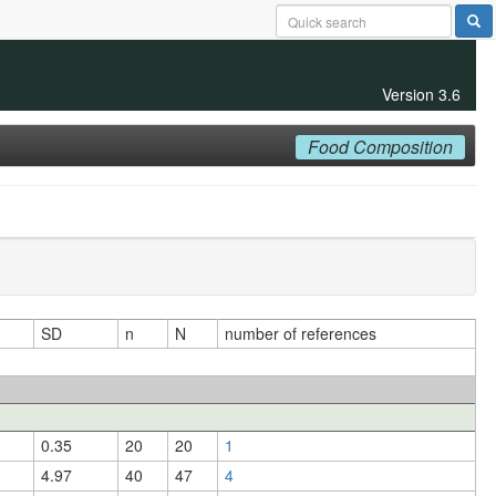
Version 3.6
Food Composition
SD
n
N
number of references
0.35
20
20
1
4.97
40
47
4