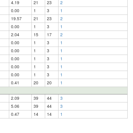
4.19
21
23
2
0.00
1
3
1
19.57
21
23
2
0.00
1
3
1
2.04
15
17
2
0.00
1
3
1
0.00
1
3
1
0.00
1
3
1
0.00
1
3
1
0.00
1
3
1
0.41
20
20
1
2.09
39
44
3
5.06
39
44
3
0.47
14
14
1