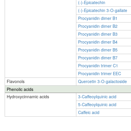
(-)-Epicatechin
(-)-Epicatechin 3-O-gallate
Procyanidin dimer B1
Procyanidin dimer B2
Procyanidin dimer B3
Procyanidin dimer B4
Procyanidin dimer B5
Procyanidin dimer B7
Procyanidin trimer C1
Procyanidin trimer EEC
Flavonols
Quercetin 3-O-galactoside
Phenolic acids
Hydroxycinnamic acids
3-Caffeoylquinic acid
5-Caffeoylquinic acid
Caffeic acid