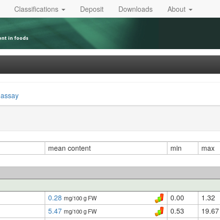
Classifications
Deposit
Downloads
About
 assay
mean content
min
max
0.28
0.00
1.32
mg/100 g FW
5.47
0.53
19.67
mg/100 g FW