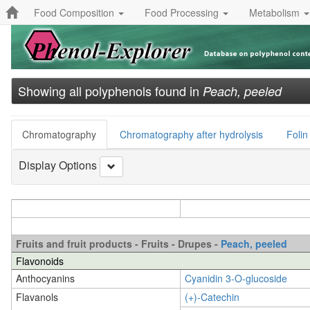
Food Composition
Food Processing
Metabolism
Showing all polyphenols found in
Peach, peeled
Chromatography
Chromatography after hydrolysis
Folin
Display Options
Fruits and fruit products - Fruits - Drupes -
Peach, peeled
Flavonoids
Anthocyanins
Cyanidin 3-O-glucoside
Flavanols
(+)-Catechin