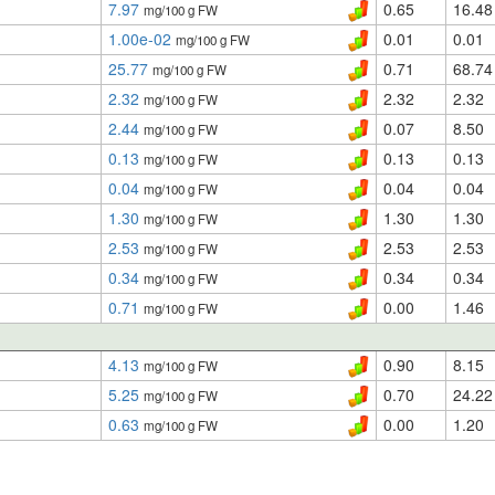
7.97
0.65
16.48
mg/100 g FW
1.00e-02
0.01
0.01
mg/100 g FW
25.77
0.71
68.74
mg/100 g FW
2.32
2.32
2.32
mg/100 g FW
2.44
0.07
8.50
mg/100 g FW
0.13
0.13
0.13
mg/100 g FW
0.04
0.04
0.04
mg/100 g FW
1.30
1.30
1.30
mg/100 g FW
2.53
2.53
2.53
mg/100 g FW
0.34
0.34
0.34
mg/100 g FW
0.71
0.00
1.46
mg/100 g FW
4.13
0.90
8.15
mg/100 g FW
5.25
0.70
24.22
mg/100 g FW
0.63
0.00
1.20
mg/100 g FW