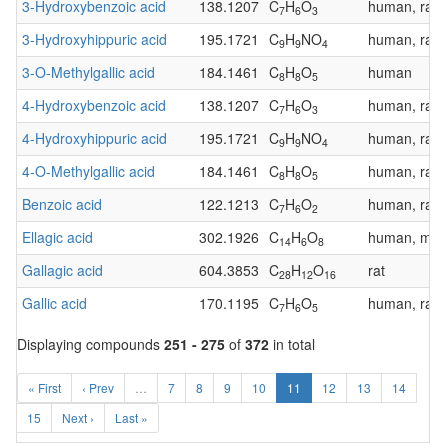
3-Hydroxybenzoic acid
138.1207
C
H
O
human, rat
7
6
3
3-Hydroxyhippuric acid
195.1721
C
H
NO
human, rat
9
9
4
3-O-Methylgallic acid
184.1461
C
H
O
human
8
8
5
4-Hydroxybenzoic acid
138.1207
C
H
O
human, rat
7
6
3
4-Hydroxyhippuric acid
195.1721
C
H
NO
human, rat
9
9
4
4-O-Methylgallic acid
184.1461
C
H
O
human, rat
8
8
5
Benzoic acid
122.1213
C
H
O
human, rat
7
6
2
Ellagic acid
302.1926
C
H
O
human, mous
14
6
8
Gallagic acid
604.3853
C
H
O
rat
28
12
16
Gallic acid
170.1195
C
H
O
human, rat
7
6
5
Displaying compounds
251 - 275
of
372
in total
« First
‹ Prev
…
7
8
9
10
11
12
13
14
15
Next ›
Last »