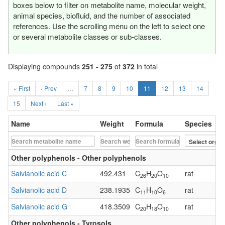
boxes below to filter on metabolite name, molecular weight,
animal species, biofluid, and the number of associated
references. Use the scrolling menu on the left to select one
or several metabolite classes or sub-classes.
Displaying compounds
251 - 275
of
372
in total
« First
‹ Prev
…
7
8
9
10
11
12
13
14
15
Next ›
Last »
Name
Weight
Formula
Species
Other polyphenols - Other polyphenols
Salvianolic acid C
492.431
C
H
O
rat
26
20
10
Salvianolic acid D
238.1935
C
H
O
rat
11
10
6
Salvianolic acid G
418.3509
C
H
O
rat
20
18
10
Other polyphenols - Tyrosols