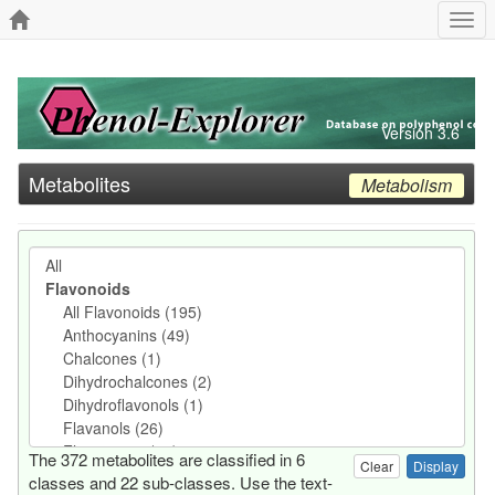
Togg
navi
Version 3.6
Metabolites
Metabolism
The 372 metabolites are classified in 6
Clear
classes and 22 sub-classes. Use the text-