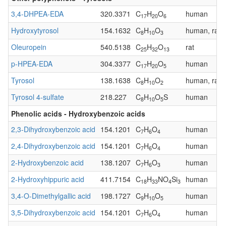
3,4-DHPEA-EDA
320.3371
C
H
O
human
17
20
6
Hydroxytyrosol
154.1632
C
H
O
human, rat
8
10
3
Oleuropein
540.5138
C
H
O
rat
25
32
13
p-HPEA-EDA
304.3377
C
H
O
human
17
20
5
Tyrosol
138.1638
C
H
O
human, rat
8
10
2
Tyrosol 4-sulfate
218.227
C
H
O
S
human
8
10
5
Phenolic acids - Hydroxybenzoic acids
2,3-Dihydroxybenzoic acid
154.1201
C
H
O
human
7
6
4
2,4-Dihydroxybenzoic acid
154.1201
C
H
O
human
7
6
4
2-Hydroxybenzoic acid
138.1207
C
H
O
human
7
6
3
2-Hydroxyhippuric acid
411.7154
C
H
NO
Si
human
18
33
4
3
3,4-O-Dimethylgallic acid
198.1727
C
H
O
human
9
10
5
3,5-Dihydroxybenzoic acid
154.1201
C
H
O
human
7
6
4