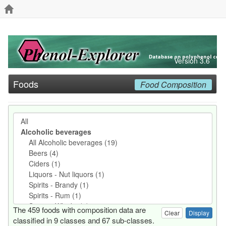
Version 3.6
Foods
Food Composition
The 459 foods with composition data are
Clear
classified in 9 classes and 67 sub-classes.