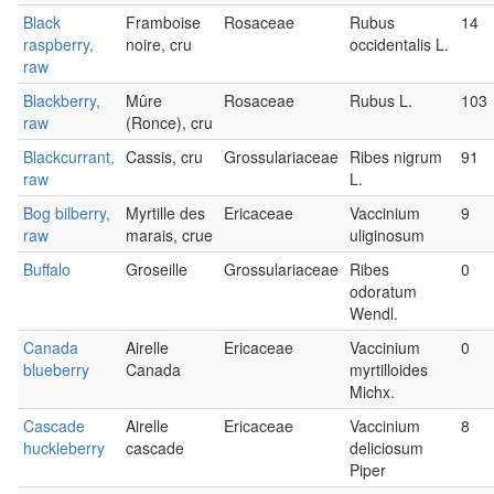
Black
Framboise
Rosaceae
Rubus
14
raspberry,
noire, cru
occidentalis L.
raw
Blackberry,
Mûre
Rosaceae
Rubus L.
103
raw
(Ronce), cru
Blackcurrant,
Cassis, cru
Grossulariaceae
Ribes nigrum
91
raw
L.
Bog bilberry,
Myrtille des
Ericaceae
Vaccinium
9
raw
marais, crue
uliginosum
Buffalo
Groseille
Grossulariaceae
Ribes
0
odoratum
Wendl.
Canada
Airelle
Ericaceae
Vaccinium
0
blueberry
Canada
myrtilloides
Michx.
Cascade
Airelle
Ericaceae
Vaccinium
8
huckleberry
cascade
deliciosum
Piper