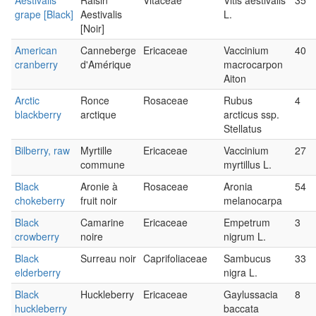
Aestivalis
Raisin
Vitaceae
Vitis aestivalis
35
grape [Black]
Aestivalis
L.
[Noir]
American
Canneberge
Ericaceae
Vaccinium
40
cranberry
d'Amérique
macrocarpon
Aiton
Arctic
Ronce
Rosaceae
Rubus
4
blackberry
arctique
arcticus ssp.
Stellatus
Bilberry, raw
Myrtille
Ericaceae
Vaccinium
27
commune
myrtillus L.
Black
Aronie à
Rosaceae
Aronia
54
chokeberry
fruit noir
melanocarpa
Black
Camarine
Ericaceae
Empetrum
3
crowberry
noire
nigrum L.
Black
Surreau noir
Caprifoliaceae
Sambucus
33
elderberry
nigra L.
Black
Huckleberry
Ericaceae
Gaylussacia
8
huckleberry
baccata