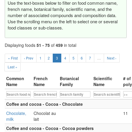
Use the text-boxes below to filter on food common name,
french name, botanical family, scientific name, and the
number of associated compounds and composition data.
Use the scrolling menu on the left to select one or several
food classes or sub-classes.
Displaying foods
51 - 75
of
459
in total
« First
‹ Prev
1
2
3
4
5
6
7
…
Next ›
Last »
Common
French
Botanical
Scientific
# of
Name
Name
Family
Name
pol
Coffee and cocoa - Cocoa - Chocolate
Chocolate,
Chocolat au
11
milk
lait
Coffee and cocoa - Cocoa - Cocoa powders