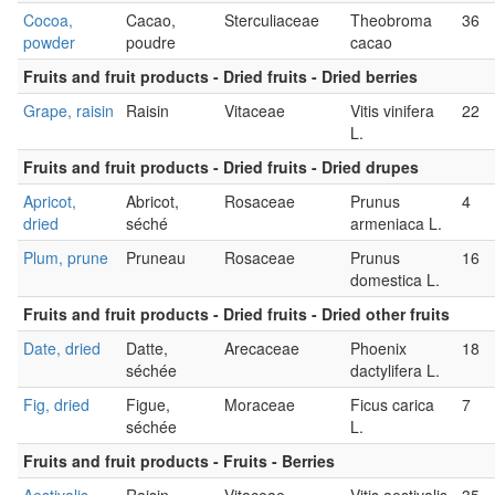
Cocoa,
Cacao,
Sterculiaceae
Theobroma
36
powder
poudre
cacao
Fruits and fruit products - Dried fruits - Dried berries
Grape, raisin
Raisin
Vitaceae
Vitis vinifera
22
L.
Fruits and fruit products - Dried fruits - Dried drupes
Apricot,
Abricot,
Rosaceae
Prunus
4
dried
séché
armeniaca L.
Plum, prune
Pruneau
Rosaceae
Prunus
16
domestica L.
Fruits and fruit products - Dried fruits - Dried other fruits
Date, dried
Datte,
Arecaceae
Phoenix
18
séchée
dactylifera L.
Fig, dried
Figue,
Moraceae
Ficus carica
7
séchée
L.
Fruits and fruit products - Fruits - Berries