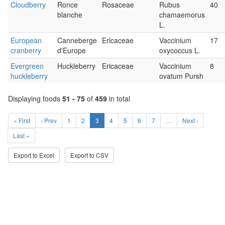
Cloudberry
Ronce
Rosaceae
Rubus
40
blanche
chamaemorus
L.
European
Canneberge
Ericaceae
Vaccinium
17
cranberry
d'Europe
oxycoccus L.
Evergreen
Huckleberry
Ericaceae
Vaccinium
8
huckleberry
ovatum Pursh
Displaying foods
51 - 75
of
459
in total
« First
‹ Prev
1
2
3
4
5
6
7
…
Next ›
Last »
Export to Excel
Export to CSV