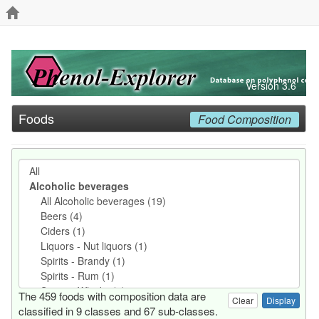
Version 3.6
Foods
Food Composition
The 459 foods with composition data are
Clear
classified in 9 classes and 67 sub-classes.