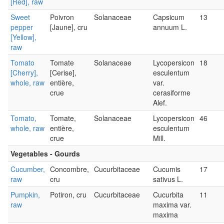
[Red], raw
Sweet
Poivron
Solanaceae
Capsicum
13
pepper
[Jaune], cru
annuum L.
[Yellow],
raw
Tomato
Tomate
Solanaceae
Lycopersicon
18
[Cherry],
[Cerise],
esculentum
whole, raw
entière,
var.
crue
cerasiforme
Alef.
Tomato,
Tomate,
Solanaceae
Lycopersicon
46
whole, raw
entière,
esculentum
crue
Mill.
Vegetables - Gourds
Cucumber,
Concombre,
Cucurbitaceae
Cucumis
17
raw
cru
sativus L.
Pumpkin,
Potiron, cru
Cucurbitaceae
Cucurbita
11
raw
maxima var.
maxima