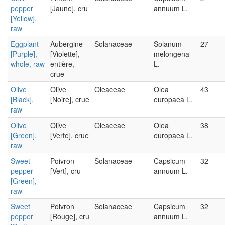
pepper
[Jaune], cru
annuum L.
[Yellow],
raw
Eggplant
Aubergine
Solanaceae
Solanum
27
[Purple],
[Violette],
melongena
whole, raw
entière,
L.
crue
Olive
Olive
Oleaceae
Olea
43
[Black],
[Noire], crue
europaea L.
raw
Olive
Olive
Oleaceae
Olea
38
[Green],
[Verte], crue
europaea L.
raw
Sweet
Poivron
Solanaceae
Capsicum
32
pepper
[Vert], cru
annuum L.
[Green],
raw
Sweet
Poivron
Solanaceae
Capsicum
32
pepper
[Rouge], cru
annuum L.