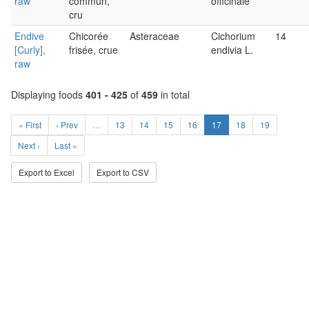
raw
commun,
officinale
cru
Endive
Chicorée
Asteraceae
Cichorium
14
[Curly],
frisée, crue
endivia L.
raw
Displaying foods
401 - 425
of
459
in total
« First
‹ Prev
…
13
14
15
16
17
18
19
Next ›
Last »
Export to Excel
Export to CSV