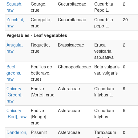
Squash,
Courge,
Cucurbitaceae
Cucurbita
2
raw
crue
Pepo L.
Zucchini,
Courgette,
Cucurbitaceae
Cucurbita
20
raw
crue
pepo L.
Vegetables - Leaf vegetables
Arugula,
Roquette,
Brassicaceae
Eruca
2
raw
crue
vesicaria
ssp.sativa
Beet
Feuilles de
Chenopodiaceae
Beta vulgaris
0
greens,
betterave,
var. vulgaris
raw
crues
Chicory
Endive
Asteraceae
Cichorium
9
[Green],
[Verte], crue
intybus L.
raw
Chicory
Endive
Asteraceae
Cichorium
5
[Red], raw
[Rouge],
intybus L.
crue
Dandelion,
Pissenlit
Asteraceae
Taraxacum
0