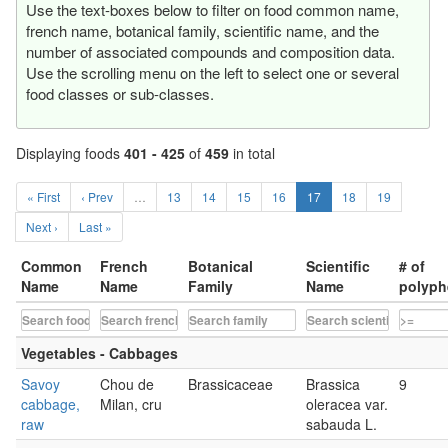
Use the text-boxes below to filter on food common name,
french name, botanical family, scientific name, and the
number of associated compounds and composition data.
Use the scrolling menu on the left to select one or several
food classes or sub-classes.
Displaying foods
401 - 425
of
459
in total
« First
‹ Prev
…
13
14
15
16
17
18
19
Next ›
Last »
Common
French
Botanical
Scientific
# of
Name
Name
Family
Name
polyph
Vegetables - Cabbages
Savoy
Chou de
Brassicaceae
Brassica
9
cabbage,
Milan, cru
oleracea var.
raw
sabauda L.