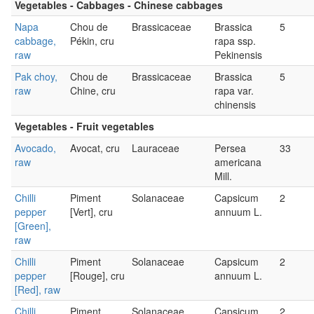
Vegetables - Cabbages - Chinese cabbages
Napa
Chou de
Brassicaceae
Brassica
5
cabbage,
Pékin, cru
rapa ssp.
raw
Pekinensis
Pak choy,
Chou de
Brassicaceae
Brassica
5
raw
Chine, cru
rapa var.
chinensis
Vegetables - Fruit vegetables
Avocado,
Avocat, cru
Lauraceae
Persea
33
raw
americana
Mill.
Chilli
Piment
Solanaceae
Capsicum
2
pepper
[Vert], cru
annuum L.
[Green],
raw
Chilli
Piment
Solanaceae
Capsicum
2
pepper
[Rouge], cru
annuum L.
[Red], raw
Chilli
Piment
Solanaceae
Capsicum
2