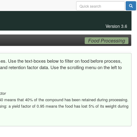
Version 3.6
Food Processing
ses. Use the text-boxes below to filter on food before process,
d retention factor data. Use the scrolling menu on the left to
ctor
0.40 means that 40% of the compound has been retained during processing.
ng: a yield factor of 0.95 means the food has lost 5% of its weight during