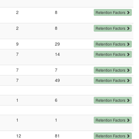
2
8
Retention Factors
2
8
Retention Factors
9
29
Retention Factors
7
14
Retention Factors
7
7
Retention Factors
7
49
Retention Factors
1
6
Retention Factors
1
1
Retention Factors
12
81
Retention Factors