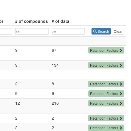
or
# of compounds
# of data
Search
Clear
9
67
Retention Factors
9
134
Retention Factors
2
8
Retention Factors
9
9
Retention Factors
12
216
Retention Factors
2
2
Retention Factors
2
2
Retention Factors