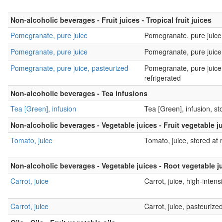
Non-alcoholic beverages - Fruit juices - Tropical fruit juices
Pomegranate, pure juice
Pomegranate, pure juice
Pomegranate, pure juice
Pomegranate, pure juice,
Pomegranate, pure juice, pasteurized
Pomegranate, pure juice,
refrigerated
Non-alcoholic beverages - Tea infusions
Tea [Green], infusion
Tea [Green], infusion, st
Non-alcoholic beverages - Vegetable juices - Fruit vegetable j
Tomato, juice
Tomato, juice, stored at
Non-alcoholic beverages - Vegetable juices - Root vegetable j
Carrot, juice
Carrot, juice, high-intensi
Carrot, juice
Carrot, juice, pasteurize