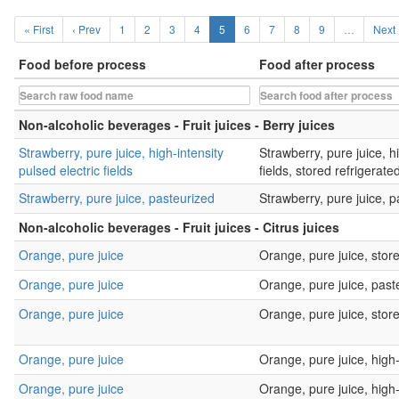
« First
‹ Prev
1
2
3
4
5
6
7
8
9
…
Next 
Food before process
Food after process
Non-alcoholic beverages - Fruit juices - Berry juices
Strawberry, pure juice, high-intensity
Strawberry, pure juice, hi
pulsed electric fields
fields, stored refrigerate
Strawberry, pure juice, pasteurized
Strawberry, pure juice, p
Non-alcoholic beverages - Fruit juices - Citrus juices
Orange, pure juice
Orange, pure juice, store
Orange, pure juice
Orange, pure juice, past
Orange, pure juice
Orange, pure juice, sto
Orange, pure juice
Orange, pure juice, hig
Orange, pure juice
Orange, pure juice, high-i