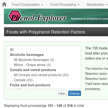
Food Composition
Food Processing
Metabolism
Foods with Polyphenol Retention Factors
The 155 foods 
food after pro
select one or 
The retention fac
Retention factor
Retention factor
Yield factor des
processing.
Clear
Displaying food processings
101 - 125
of
316
in total