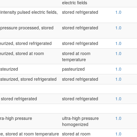
electric fields
ntensity pulsed electric fields,
stored refrigerated
1.0
-pressure processed, stored
stored refrigerated
1.0
urized, stored refrigerated
stored refrigerated
1.0
eurized, stored at room
stored at room
1.0
temperature
asteurized
pasteurized
1.0
steurized, stored refrigerated
stored refrigerated
1.0
 stored refrigerated
stored refrigerated
1.0
ltra-high pressure
ultra-high pressure
1.0
homogenized
ice, stored at room temperature
stored at room
1.0