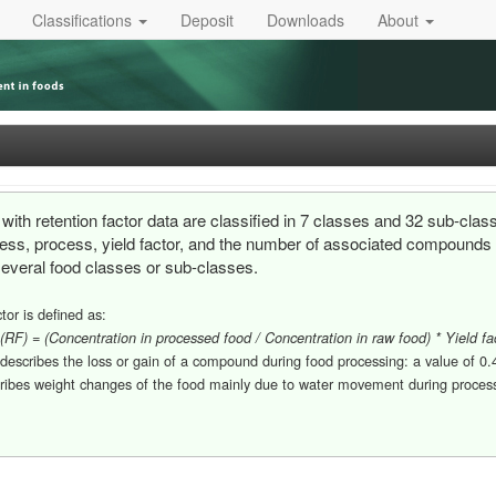
Classifications
Deposit
Downloads
About
with retention factor data are classified in 7 classes and 32 sub-clas
cess, process, yield factor, and the number of associated compounds an
several food classes or sub-classes.
tor is defined as:
 (RF) = (Concentration in processed food / Concentration in raw food) * Yield fa
 describes the loss or gain of a compound during food processing: a value of 
cribes weight changes of the food mainly due to water movement during processi