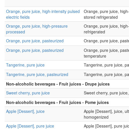
Orange, pure juice, high-intensity pulsed
Orange, pure juice, high-i
electric fields
stored refrigerated
Orange, pure juice, high-pressure
Orange, pure juice, high
processed
refrigerated
Orange, pure juice, pasteurized
Orange, pure juice, paste
Orange, pure juice, pasteurized
Orange, pure juice, past
temperature
Tangerine, pure juice
Tangerine, pure juice, p
Tangerine, pure juice, pasteurized
Tangerine, pure juice, pa
Non-alcoholic beverages - Fruit juices - Drupe juices
Sweet cherry, pure juice
Sweet cherry, pure juice,
Non-alcoholic beverages - Fruit juices - Pome juices
Apple [Dessert], juice
Apple [Dessert], juice, u
homogenized
Apple [Dessert], pure juice
Apple [Dessert], pure ju