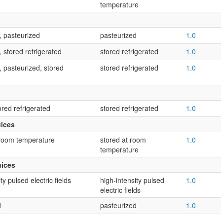
temperature
, pasteurized
pasteurized
1.0
 stored refrigerated
stored refrigerated
1.0
 pasteurized, stored
stored refrigerated
1.0
ored refrigerated
stored refrigerated
1.0
uices
 room temperature
stored at room
1.0
temperature
uices
ty pulsed electric fields
high-intensity pulsed
1.0
electric fields
d
pasteurized
1.0