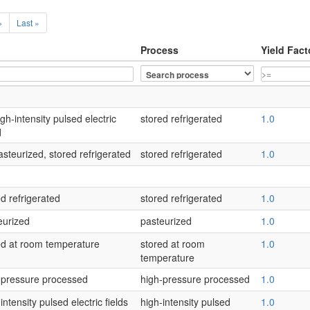
›
Last »
Process
Yield Fact
gh-intensity pulsed electric
stored refrigerated
1.0
d
asteurized, stored refrigerated
stored refrigerated
1.0
d refrigerated
stored refrigerated
1.0
eurized
pasteurized
1.0
red at room temperature
stored at room
1.0
temperature
h-pressure processed
high-pressure processed
1.0
ntensity pulsed electric fields
high-intensity pulsed
1.0