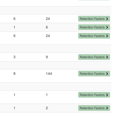
6
24
Retention Factors
1
6
Retention Factors
6
24
Retention Factors
3
9
Retention Factors
8
144
Retention Factors
1
1
Retention Factors
1
2
Retention Factors