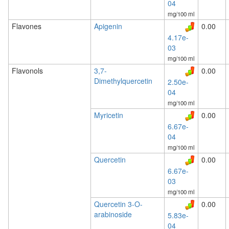
04
mg/100 ml
Flavones
Apigenin
0.00
4.17e-
03
mg/100 ml
Flavonols
3,7-
0.00
Dimethylquercetin
2.50e-
04
mg/100 ml
Myricetin
0.00
6.67e-
04
mg/100 ml
Quercetin
0.00
6.67e-
03
mg/100 ml
Quercetin 3-O-
0.00
arabinoside
5.83e-
04