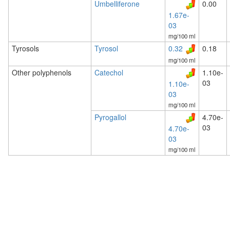
Umbelliferone
0.00
1.67e-
03
mg/100 ml
Tyrosols
Tyrosol
0.32
0.18
mg/100 ml
Other polyphenols
Catechol
1.10e-
03
1.10e-
03
mg/100 ml
Pyrogallol
4.70e-
03
4.70e-
03
mg/100 ml