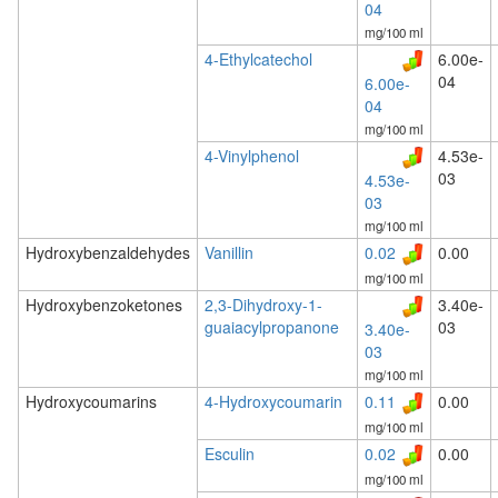
04
mg/100 ml
4-Ethylcatechol
6.00e-
04
6.00e-
04
mg/100 ml
4-Vinylphenol
4.53e-
03
4.53e-
03
mg/100 ml
Hydroxybenzaldehydes
Vanillin
0.02
0.00
mg/100 ml
Hydroxybenzoketones
2,3-Dihydroxy-1-
3.40e-
guaiacylpropanone
03
3.40e-
03
mg/100 ml
Hydroxycoumarins
4-Hydroxycoumarin
0.11
0.00
mg/100 ml
Esculin
0.02
0.00
mg/100 ml