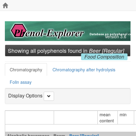
Version 3.6
Showing all polyphenols found in
Beer [Regular]
Food Composition
Chromatography
Chromatography after hydrolysis
Folin assay
Display Options
mean
min
content
Alcoholic beverages - Beers -
Beer [Regular]