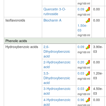
mg/100 ml
Quercetin 3-O-
0.09
0.00
rutinoside
mg/100 ml
Isoflavonoids
Biochanin A
0.00
1.50e-
03
mg/100 ml
Phenolic acids
Hydroxybenzoic acids
2,6-
0.09
3.90e-
Dihydroxybenzoic
03
mg/100 ml
acid
2-Hydroxybenzoic
0.20
0.00
acid
mg/100 ml
3,5-
0.03
1.20e-
Dihydroxybenzoic
03
mg/100 ml
acid
3-Hydroxybenzoic
0.03
4.50e-
acid
03
mg/100 ml
4-Hydroxybenzoic
0.96
0.00
acid
mg/100 ml