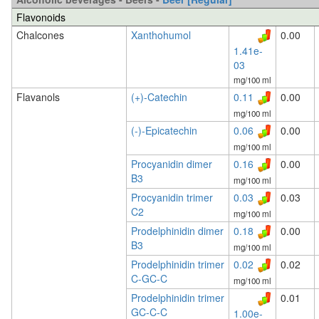
Flavonoids
Chalcones
Xanthohumol
0.00
1.41e-
03
mg/100 ml
Flavanols
(+)-Catechin
0.11
0.00
mg/100 ml
(-)-Epicatechin
0.06
0.00
mg/100 ml
Procyanidin dimer
0.16
0.00
B3
mg/100 ml
Procyanidin trimer
0.03
0.03
C2
mg/100 ml
Prodelphinidin dimer
0.18
0.00
B3
mg/100 ml
Prodelphinidin trimer
0.02
0.02
C-GC-C
mg/100 ml
Prodelphinidin trimer
0.01
GC-C-C
1.00e-