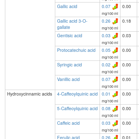
Gallic acid
0.07
0.00
mg/100 ml
Gallic acid 3-O-
0.26
0.18
gallate
mg/100 ml
Gentisic acid
0.03
0.03
mg/100 ml
Protocatechuic acid
0.05
0.00
mg/100 ml
Syringic acid
0.02
0.00
mg/100 ml
Vanillic acid
0.07
0.00
mg/100 ml
Hydroxycinnamic acids
4-Caffeoylquinic acid
0.01
0.00
mg/100 ml
5-Caffeoylquinic acid
0.08
0.00
mg/100 ml
Caffeic acid
0.03
0.00
mg/100 ml
Ferulic acid
0.26
0.01