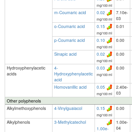
mg/100 ml
m-Coumaric acid
0.02
7.10e-
03
mg/100 ml
o-Coumaric acid
0.15
0.01
mg/100 ml
p-Coumaric acid
0.10
0.00
mg/100 ml
Sinapic acid
0.02
0.00
mg/100 ml
Hydroxyphenylacetic
4-
0.03
0.00
acids
Hydroxyphenylacetic
mg/100 ml
acid
Homovanillic acid
0.05
2.40e-
03
mg/100 ml
Other polyphenols
Alkylmethoxyphenols
4-Vinylguaiacol
0.15
0.00
mg/100 ml
Alkylphenols
3-Methylcatechol
1.00e-
04
1.00e-