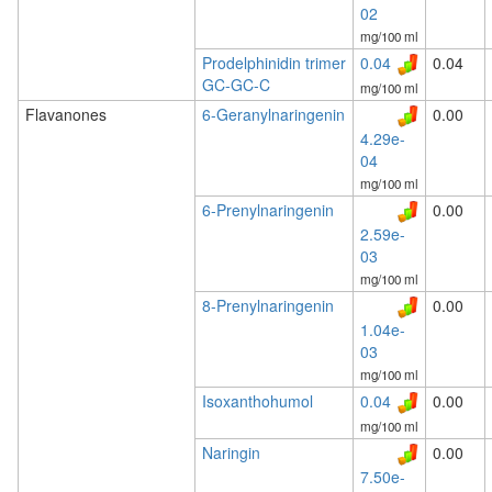
02
mg/100 ml
Prodelphinidin trimer
0.04
0.04
GC-GC-C
mg/100 ml
Flavanones
6-Geranylnaringenin
0.00
4.29e-
04
mg/100 ml
6-Prenylnaringenin
0.00
2.59e-
03
mg/100 ml
8-Prenylnaringenin
0.00
1.04e-
03
mg/100 ml
Isoxanthohumol
0.04
0.00
mg/100 ml
Naringin
0.00
7.50e-